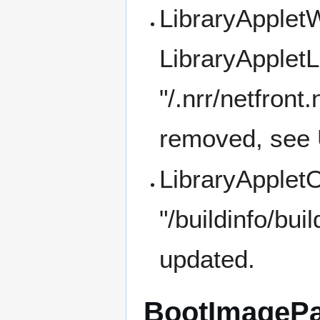
LibraryApplet
LibraryAppletL
"/.nrr/netfront
removed, see 
LibraryApplet
"/buildinfo/bui
updated.
BootImageP