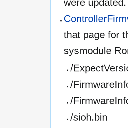
were updated.
ControllerFir
that page for t
sysmodule Rom
/ExpectVersi
/FirmwareInf
/FirmwareInf
/sioh.bin