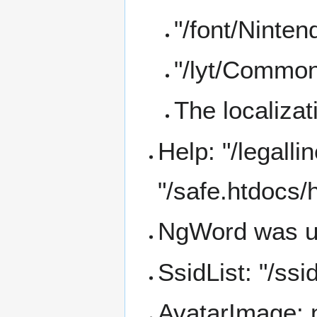
"/font/Ninten
"/lyt/Common
The localiza
Help: "/legall
"/safe.htdocs/
NgWord was u
SsidList: "/ssi
AvatarImage: 