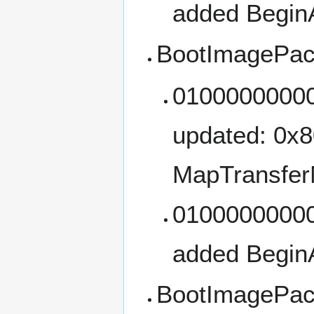
added Begin
BootImagePac
01000000000
updated: 0x
MapTransfer
01000000000
added Begin
BootImagePac