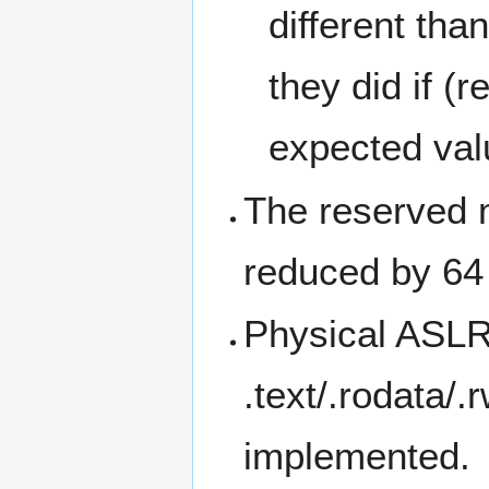
different tha
they did if (
expected val
The reserved 
reduced by 64
Physical ASLR 
.text/.rodata/
implemented.