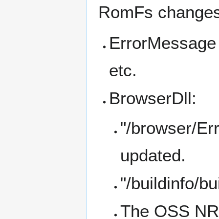
RomFs changes
ErrorMessage 
etc.
BrowserDll:
"/browser/Er
updated.
"/buildinfo/b
The OSS NROs