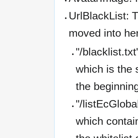
UrlBlackList: 
moved into he
"/blacklist.t
which is the 
the beginnin
"/listEcGloba
which contai