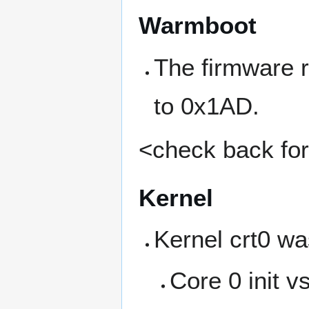
Warmboot
The firmware 
to 0x1AD.
<check back for 
Kernel
Kernel crt0 wa
Core 0 init v