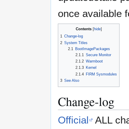
once available 
Contents
1
Change-log
2
System Titles
2.1
BootImagePackages
2.1.1
Secure Monitor
2.1.2
Warmboot
2.1.3
Kernel
2.1.4
FIRM Sysmodules
3
See Also
Change-log
Official
ALL cha