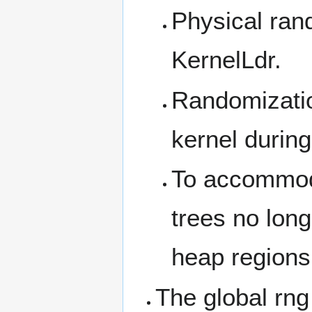
Physical ran
KernelLdr.
Randomizatio
kernel during 
To accommoda
trees no long
heap regions 
The global rng