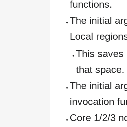
functions.
The initial a
Local regions
This saves 
that space.
The initial a
invocation fu
Core 1/2/3 no