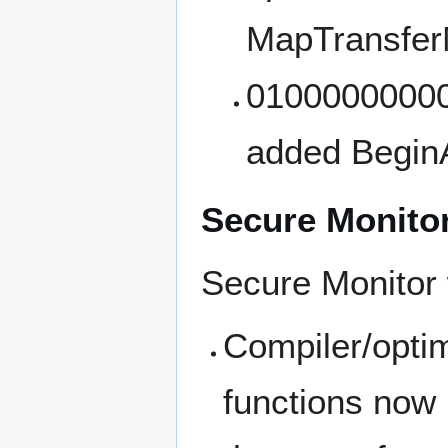
MapTransfer
01000000000
added Begin
Secure Monito
Secure Monitor
Compiler/opti
functions now