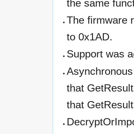
the same funct
The firmware 
to 0x1AD.
Support was a
Asynchronous 
that GetResult
that GetResul
DecryptOrImpo