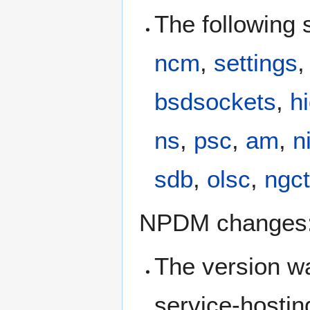
The following
ncm
,
settings
bsdsockets
,
h
ns
,
psc
,
am
,
n
sdb
,
olsc
,
ngc
NPDM changes
The version 
service-hosti