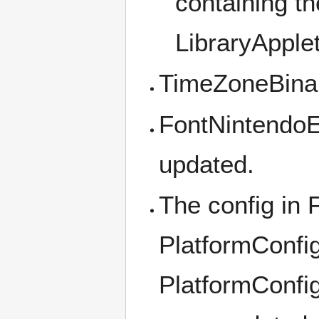
containing th
LibraryApple
TimeZoneBinar
FontNintendoEx
updated.
The config in
PlatformConfi
PlatformConfi