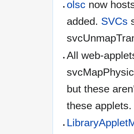
olsc
now host
added.
SVCs
s
svcUnmapTran
All web-apple
svcMapPhysic
but these aren
these applets.
LibraryApple