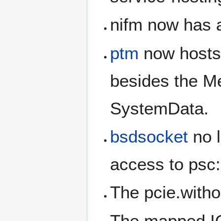
nifm now has a
ptm
now hosts 
besides the M
SystemData.
bsdsocket
no l
access to psc:
The pcie.with
The mapped IO