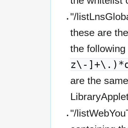
the whitelist
"/listLnsGlob
these are the
the following
z\-]+\.)*
are the same 
LibraryApple
"/listWebYo