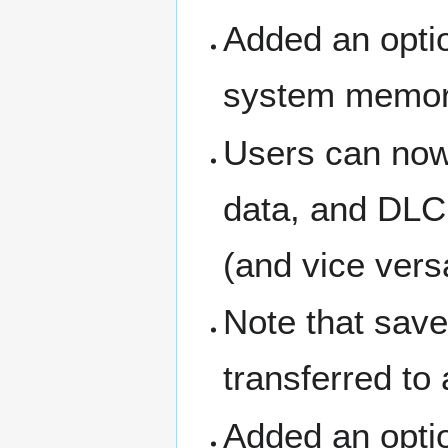
Added an optio
system memor
Users can now
data, and DLC
(and vice vers
Note that sav
transferred to
Added an optio