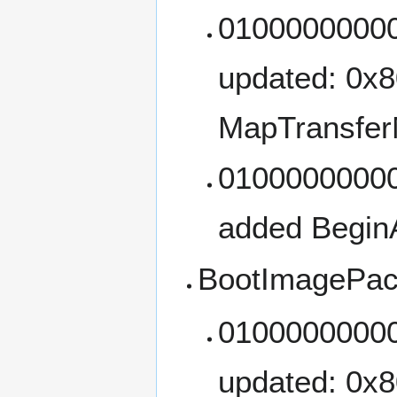
01000000000
updated: 0x
MapTransfer
01000000000
added Begin
BootImagePac
01000000000
updated: 0x