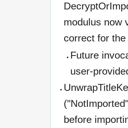
DecryptOrImpo
modulus now va
correct for th
Future invoc
user-provide
UnwrapTitleKe
("NotImported"
before import