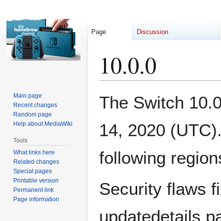
Page
Discussion
10.0.0
Jump
Jump
Main page
The Switch 10.0
to
to
Recent changes
Random page
navigation
search
Help about MediaWiki
14, 2020 (UTC).
Tools
following region
What links here
Related changes
Special pages
Printable version
Security flaws fi
Permanent link
Page information
updatedetails p