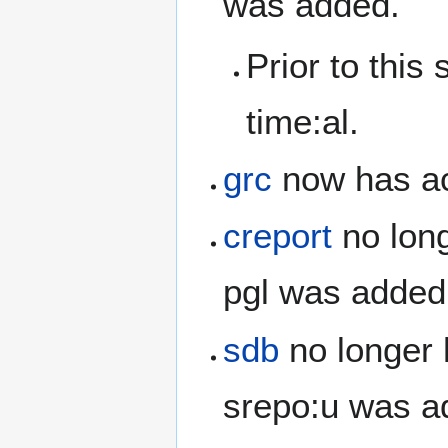
was added.
Prior to this
time:al.
grc
now has ac
creport
no long
pgl was added
sdb
no longer 
srepo:u was a