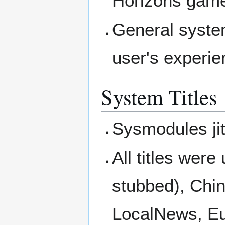
Horizons game 
General syste
user's experie
System Titles
Sysmodules ji
All titles wer
stubbed), Chin
LocalNews, Eul