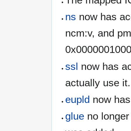
ns
now has acc
ncm:v, and pm
0x00000010000
ssl
now has acc
actually use it.
eupld
now has 
glue
no longer 