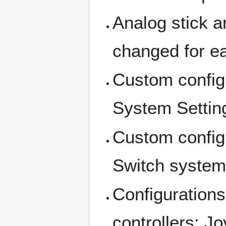
Analog stick a
changed for ea
Custom configu
System Settin
Custom configu
Switch system
Configurations
controllers: J