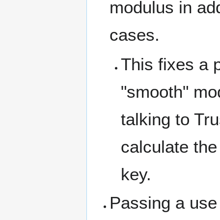
modulus in add
cases.
This fixes a
"smooth" mod
talking to T
calculate the
key.
Passing a use