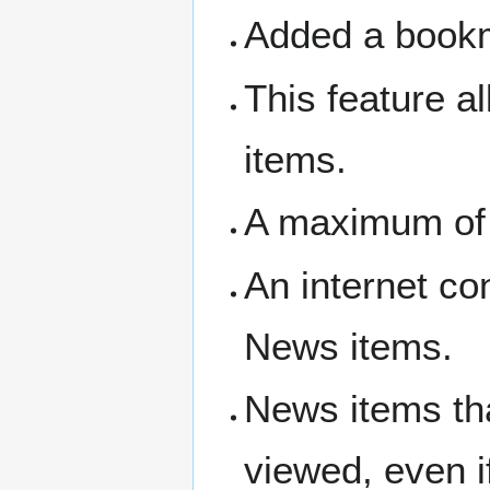
Added a bookm
This feature a
items.
A maximum of
An internet co
News items.
News items tha
viewed, even 