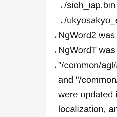
/sioh_iap.bin
/ukyosakyo_
NgWord2 was 
NgWordT was 
"/common/agl/
and "/common
were updated i
localization, 