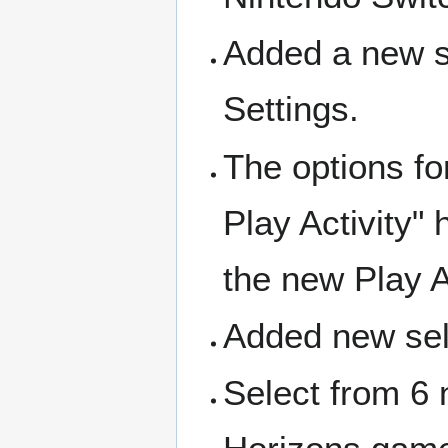
Added a new se
Settings.
The options for
Play Activity"
the new Play A
Added new sele
Select from 6