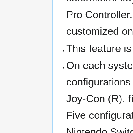
Pro Controller
customized on
This feature is
On each system
configurations
Joy-Con (R), f
Five configura
Nintendo Switc