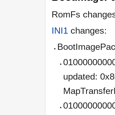
RomFs changes: 
INI1
changes:
BootImagePac
01000000000
updated: 0x
MapTransfer
01000000000