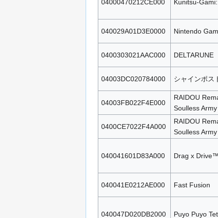
04000470212CE000
Kunitsu-Gami:
040029A01D3E0000
Nintendo Gam
0400303021AAC000
DELTARUNE
04003DC020784000
シャインポスト 
RAIDOU Remas
04003FB022F4E000
Soulless Army
RAIDOU Remas
0400CE7022F4A000
Soulless Army
040041601D83A000
Drag x Drive
040041E0212AE000
Fast Fusion
040047D020DB2000
Puyo Puyo Tet