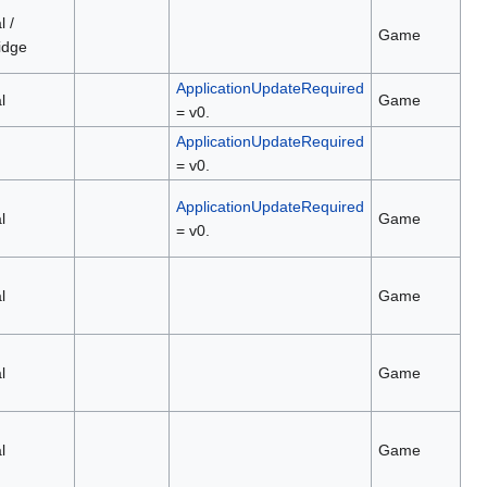
l /
Game
idge
ApplicationUpdateRequired
l
Game
= v0.
ApplicationUpdateRequired
= v0.
ApplicationUpdateRequired
l
Game
= v0.
l
Game
l
Game
l
Game