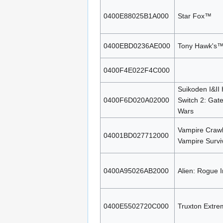
0400E88025B1A000
Star Fox™
0400EBD0236AE000
Tony Hawk's™ 
0400F4E022F4C000
Suikoden I&II
0400F6D020A02000
Switch 2: Gat
Wars
Vampire Crawl
04001BD027712000
Vampire Survi
0400A95026AB2000
Alien: Rogue I
0400E5502720C000
Truxton Extre