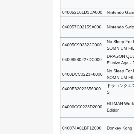
040052E01D3DA000
Nintendo Gam
040057C02159A000
Nintendo Swit
No Sleep For 
04005C902322C000
SOMNIUM FI
DRAGON QUEST
04008980227DC000
Elusive Age - D
No Sleep For 
0400DCC0223F8000
SOMNIUM FI
ドラゴンクエ
0400E32022656000
S
HITMAN World 
04006CC0223D2000
Edition
040074A01BF12000
Donkey Kong