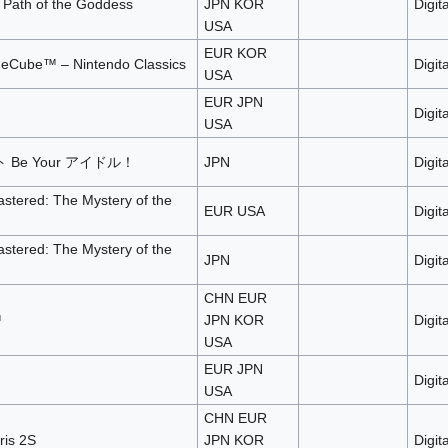
 Path of the Goddess
JPN KOR
Digita
USA
EUR KOR
eCube™ – Nintendo Classics
Digita
USA
EUR JPN
Digita
USA
Be Your アイドル！
JPN
Digita
tered: The Mystery of the
EUR USA
Digita
tered: The Mystery of the
JPN
Digita
CHN EUR
™
JPN KOR
Digita
USA
EUR JPN
Digita
USA
CHN EUR
ris 2S
JPN KOR
Digita