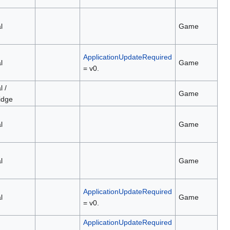
l
Game
ApplicationUpdateRequired
l
Game
= v0.
l /
Game
idge
l
Game
l
Game
ApplicationUpdateRequired
l
Game
= v0.
ApplicationUpdateRequired