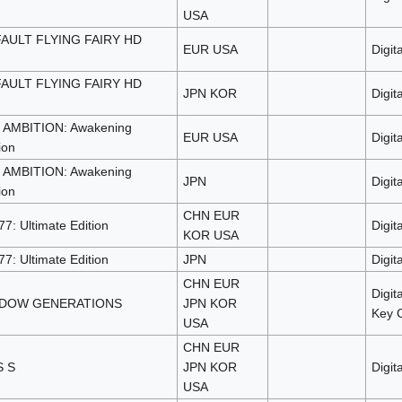
USA
AULT FLYING FAIRY HD
EUR USA
Digita
AULT FLYING FAIRY HD
JPN KOR
Digita
AMBITION: Awakening
EUR USA
Digita
ion
AMBITION: Awakening
JPN
Digita
ion
CHN EUR
7: Ultimate Edition
Digita
KOR USA
7: Ultimate Edition
JPN
Digita
CHN EUR
Digit
ADOW GENERATIONS
JPN KOR
Key 
USA
CHN EUR
 S
JPN KOR
Digita
USA