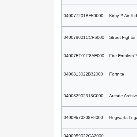
040077201BE50000
Kirby™ Air Ri
040078001CCF6000
Street Fighter
04007EF01F8AE000
Fire Emblem™
0400813022B32000
Fortnite
040082902313C000
Arcade Archi
04009570209F8000
Hogwarts Leg
0400959022CA2000