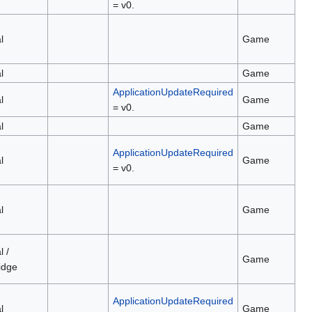
= v0.
l
Game
l
Game
ApplicationUpdateRequired
l
Game
= v0.
l
Game
ApplicationUpdateRequired
l
Game
= v0.
l
Game
l /
Game
idge
ApplicationUpdateRequired
l
Game