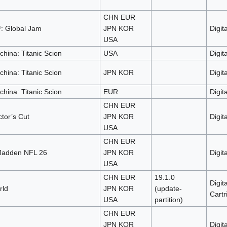
CHN EUR
: Global Jam
JPN KOR
Digita
USA
ina: Titanic Scion
USA
Digita
ina: Titanic Scion
JPN KOR
Digita
ina: Titanic Scion
EUR
Digita
CHN EUR
tor’s Cut
JPN KOR
Digita
USA
CHN EUR
adden NFL 26
JPN KOR
Digita
USA
CHN EUR
19.1.0
Digita
rld
JPN KOR
(update-
Cartr
USA
partition)
CHN EUR
JPN KOR
Digita