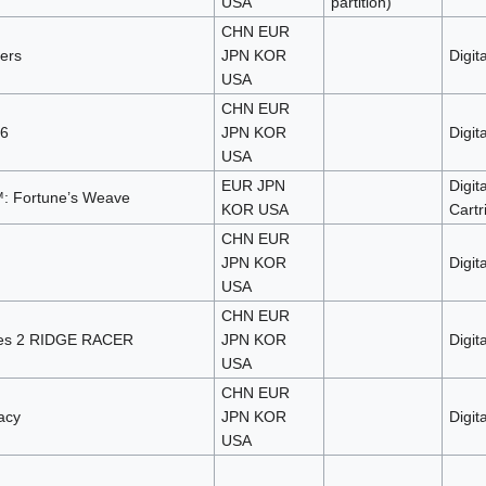
USA
partition)
CHN EUR
ders
JPN KOR
Digita
USA
CHN EUR
 6
JPN KOR
Digita
USA
EUR JPN
Digita
: Fortune’s Weave
KOR USA
Cartr
CHN EUR
JPN KOR
Digita
USA
CHN EUR
ves 2 RIDGE RACER
JPN KOR
Digita
USA
CHN EUR
acy
JPN KOR
Digita
USA