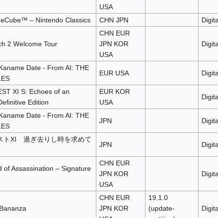
USA
eCube™ – Nintendo Classics
CHN JPN
Digita
CHN EUR
ch 2 Welcome Tour
JPN KOR
Digita
USA
Kaname Date - From AI: THE
EUR USA
Digita
LES
 XI S: Echoes of an
EUR KOR
Digita
efinitive Edition
USA
Kaname Date - From AI: THE
JPN
Digita
LES
ストXI 過ぎ去りし時を求めて
JPN
Digita
CHN EUR
of Assassination – Signature
JPN KOR
Digita
USA
CHN EUR
19.1.0
 Bananza
JPN KOR
(update-
Digita