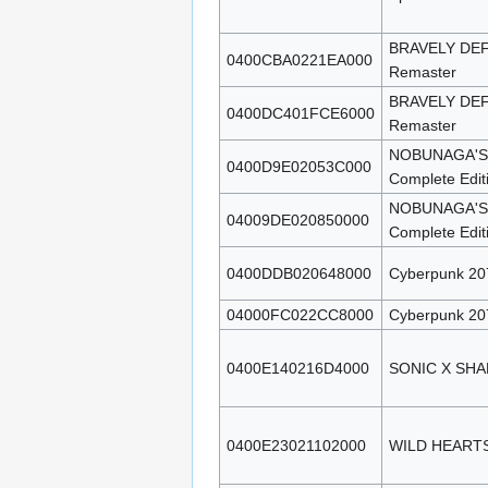
BRAVELY DEF
0400CBA0221EA000
Remaster
BRAVELY DEF
0400DC401FCE6000
Remaster
NOBUNAGA'S 
0400D9E02053C000
Complete Edit
NOBUNAGA'S 
04009DE020850000
Complete Edit
0400DDB020648000
Cyberpunk 207
04000FC022CC8000
Cyberpunk 207
0400E140216D4000
SONIC X SH
0400E23021102000
WILD HEARTS