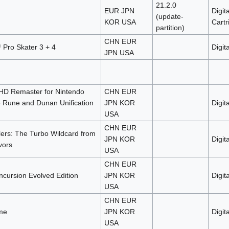
21.2.0
EUR JPN
Digita
(update-
KOR USA
Cartr
partition)
CHN EUR
Pro Skater 3 + 4
Digita
JPN USA
 HD Remaster for Nintendo
CHN EUR
e Rune and Dunan Unification
JPN KOR
Digita
USA
CHN EUR
ers: The Turbo Wildcard from
JPN KOR
Digita
vors
USA
CHN EUR
ncursion Evolved Edition
JPN KOR
Digita
USA
CHN EUR
me
JPN KOR
Digita
USA