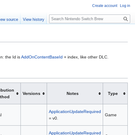
Create account
Log in
S
iew source
View history
e
a
r
c
h
n: the Id is
AddOnContentBaseId
+ index, like other DLC.
ibution
Versions
Notes
Type
thod
ApplicationUpdateRequired
l
Game
= v0.
ApplicationUpdateRequired