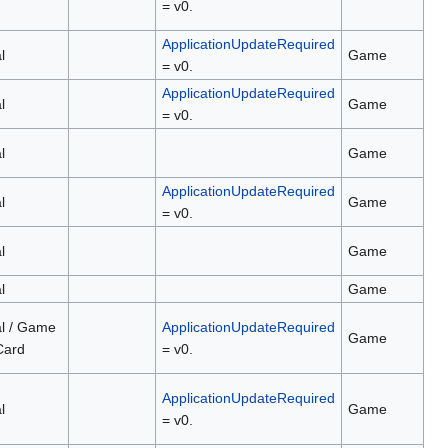
= v0.
ApplicationUpdateRequired
l
Game
= v0.
ApplicationUpdateRequired
l
Game
= v0.
l
Game
ApplicationUpdateRequired
l
Game
= v0.
l
Game
l
Game
al / Game
ApplicationUpdateRequired
Game
Card
= v0.
ApplicationUpdateRequired
l
Game
= v0.