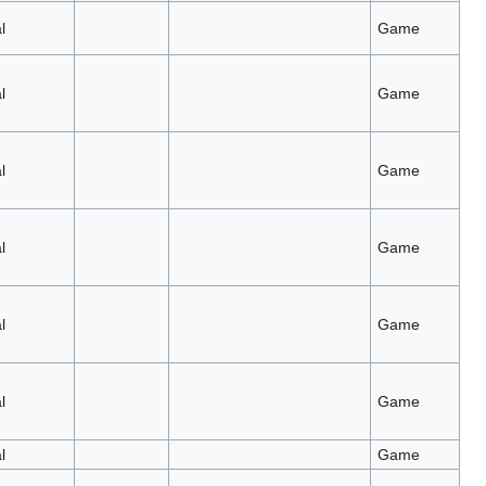
l
Game
l
Game
l
Game
l
Game
l
Game
l
Game
l
Game