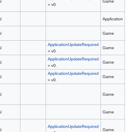
l
Game
= v0.
l
Application
l
Game
ApplicationUpdateRequired
l
Game
= v0.
ApplicationUpdateRequired
l
Game
= v0.
ApplicationUpdateRequired
l
Game
= v0.
l
Game
l
Game
ApplicationUpdateRequired
l
Game