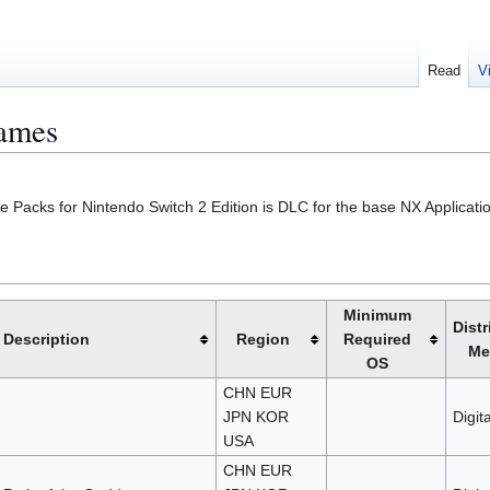
Read
V
Games
 Packs for Nintendo Switch 2 Edition is DLC for the base NX Applicatio
Minimum
Distr
Description
Region
Required
Me
OS
CHN EUR
JPN KOR
Digita
USA
CHN EUR