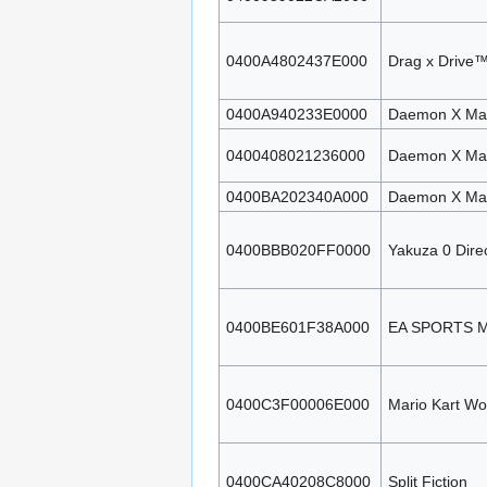
0400A4802437E000
Drag x Drive™
0400A940233E0000
Daemon X Mach
0400408021236000
Daemon X Mach
0400BA202340A000
Daemon X Mach
0400BBB020FF0000
Yakuza 0 Direc
0400BE601F38A000
EA SPORTS M
0400C3F00006E000
Mario Kart Wo
0400CA40208C8000
Split Fiction