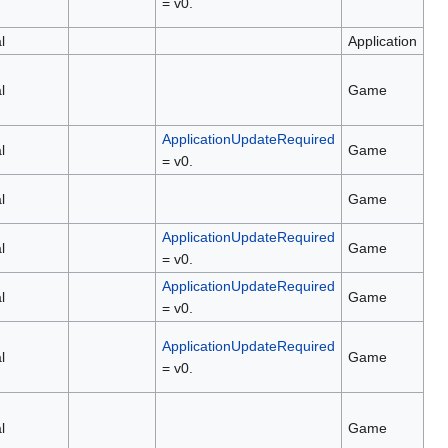
= v0.
l
Application
l
Game
ApplicationUpdateRequired
l
Game
= v0.
l
Game
ApplicationUpdateRequired
l
Game
= v0.
ApplicationUpdateRequired
l
Game
= v0.
ApplicationUpdateRequired
l
Game
= v0.
l
Game