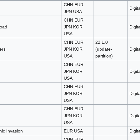
CHN EUR
Digita
JPN USA
CHN EUR
load
JPN KOR
Digita
USA
CHN EUR
22.1.0
ers
JPN KOR
(update-
Digita
USA
partition)
CHN EUR
JPN KOR
Digita
USA
CHN EUR
JPN KOR
Digita
USA
CHN EUR
JPN KOR
Digita
USA
c Invasion
EUR USA
Digita
CHN EUR