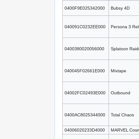
0400F9E025342000
Bubsy 4D
040091C0232EE000
Persona 3 Re
0400380020056000
Splatoon Raid
040045F02661E000
Mixtape
04002FC02493E000
Outbound
0400AC8025344000
Total Chaos
04006020233D4000
MARVEL Cosmi