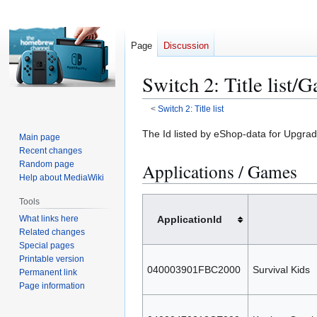
Page
Discussion
Switch 2: Title list/
<
Switch 2: Title list
Jump
Jump
The Id listed by eShop-data for Upgrade
Main page
to
to
Recent changes
navigation
search
Random page
Applications / Games
Help about MediaWiki
Tools
What links here
ApplicationId
Related changes
Special pages
Printable version
040003901FBC2000
Survival Kids
Permanent link
Page information