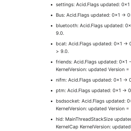
settings: Acid.Flags updated: 0x1
Bus: Acid.Flags updated: 0x1 -> 0
bluetooth: Acid.Flags updated: 0x
9.0.
bcat: Acid.Flags updated: 0x1 -> 
> 9.0.
friends: Acid.Flags updated: 0x1 
KernelVersion: updated Version = 6
nifm: Acid.Flags updated: 0x1 -> 
ptm: Acid.Flags updated: 0x1 -> 0
bsdsocket: Acid.Flags updated: 
KernelVersion: updated Version = 6
hid: MainThreadStackSize updated
KernelCap KernelVersion: updated 