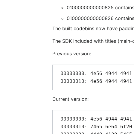
0100000000000825 contains an
0100000000000826 contains a 0
The built codebins now have padding
The SDK included with titles (main
Previous version:
 00000000: 4e56 4944 4941 2054 6567 7261 204b 3100  NVIDIA Tegra K1.

Current version:
 00000000: 4e56 4944 4941 2054 6567 7261 2f4e 696e  NVIDIA Tegra/Nin

 00000010: 7465 6e64 6f20 5377 6974 6368 004e 5649  tendo Switch.NVI
