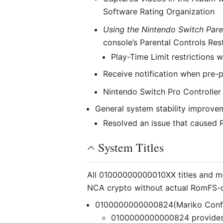
Software Rating Organization
Using the Nintendo Switch Pare
console’s Parental Controls Res
Play-Time Limit restrictions w
Receive notification when pre-
Nintendo Switch Pro Controller 
General system stability improvem
Resolved an issue that caused Pl
System Titles
All 01000000000010XX titles and mo
NCA crypto without actual RomFS-
0100000000000824(Mariko Conf
0100000000000824 provides c