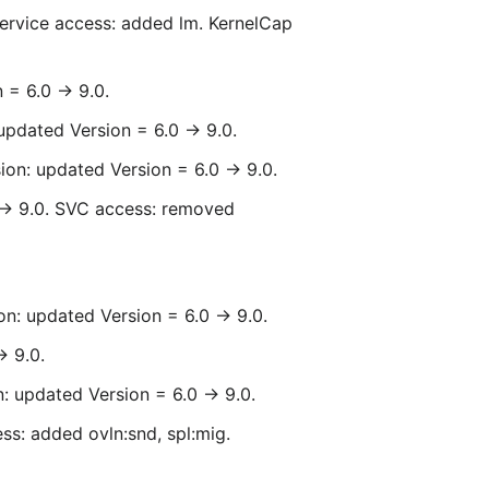
Service access: added lm. KernelCap
= 6.0 -> 9.0.
updated Version = 6.0 -> 9.0.
ion: updated Version = 6.0 -> 9.0.
 -> 9.0. SVC access: removed
n: updated Version = 6.0 -> 9.0.
> 9.0.
: updated Version = 6.0 -> 9.0.
ss: added ovln:snd, spl:mig.