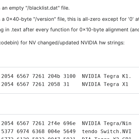
 empty "/blacklist.dat" file.
x40-byte "/version" file, this is all-zero except for '0' a
 in .text after every function for 0x10-byte alignment (an
-codebin) for NV changed/updated NVIDIA hw strings: