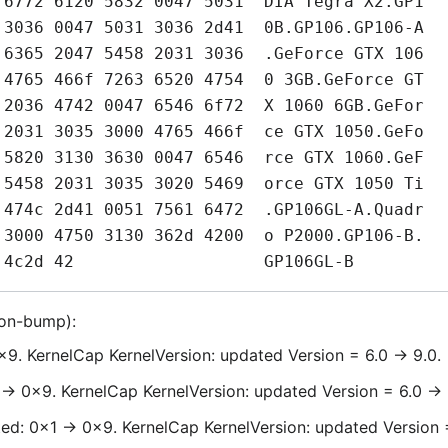
ion-bump):
x9. KernelCap KernelVersion: updated Version = 6.0 -> 9.0.
 -> 0x9. KernelCap KernelVersion: updated Version = 6.0 -> 
d: 0x1 -> 0x9. KernelCap KernelVersion: updated Version =