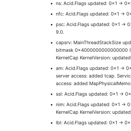
ns: Acid.Flags updated: 0x1 -> 0x
nfc: Acid.Flags updated: 0x1 -> 0
psc: Acid.Flags updated: 0x1 -> 0
9.0.
capsrv: MainThreadStackSize upd
bitmask 0x4000000000000000 (
KernelCap KernelVersion: updated 
am: Acid.Flags updated: 0x1 -> 
server access: added tcap. Servic
access: added MapPhysicalMemo
ssl: Acid.Flags updated: 0x1 -> 0
nim: Acid.Flags updated: 0x1 -> 0
KernelCap KernelVersion: update
lbl: Acid.Flags updated: 0x1 -> 0