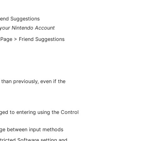
iend Suggestions
 your Nintendo Account
 Page > Friend Suggestions
e
han previously, even if the
ged to entering using the Control
ange between input methods
tricted Software setting and