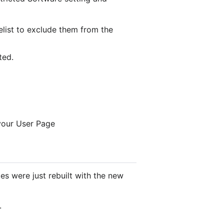
telist to exclude them from the
ted.
 your User Page
 were just rebuilt with the new
.