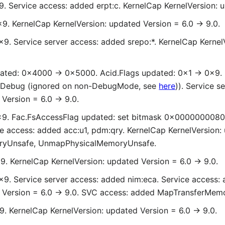
9. Service access: added erpt:c. KernelCap KernelVersion: u
x9. KernelCap KernelVersion: updated Version = 6.0 -> 9.0.
x9. Service server access: added srepo:*. KernelCap Kernel
ated: 0x4000 -> 0x5000. Acid.Flags updated: 0x1 -> 0x9. 
Debug (ignored on non-DebugMode, see
here
)). Service s
Version = 6.0 -> 9.0.
0x9. Fac.FsAccessFlag updated: set bitmask 0x0000000080
e access: added acc:u1, pdm:qry. KernelCap KernelVersion:
ryUnsafe, UnmapPhysicalMemoryUnsafe.
x9. KernelCap KernelVersion: updated Version = 6.0 -> 9.0.
x9. Service server access: added nim:eca. Service access: a
d Version = 6.0 -> 9.0. SVC access: added MapTransferMe
x9. KernelCap KernelVersion: updated Version = 6.0 -> 9.0.