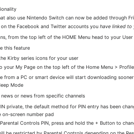
ionality
hat also use Nintendo Switch can now be added through Fr
d on the Facebook and Twitter accounts you
have linked to
ons, from the top left of the HOME Menu head to your User
e this feature
e Kirby series icons for your user
to your My Page on the top left of the Home Menu > Profil
 from a PC or smart device will start downloading sooner t
Sleep Mode
d news or news from specific channels
IN private, the default method for PIN entry has been chan
he on-screen number pad
arental Controls PIN, press and hold the + Button to ch
ll be restricted by Parental Controls depending on the Res