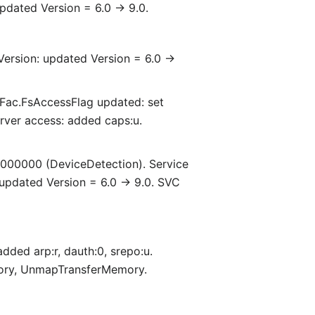
pdated Version = 6.0 -> 9.0.
Version: updated Version = 6.0 ->
Fac.FsAccessFlag updated: set
erver access: added caps:u.
000000 (DeviceDetection). Service
 updated Version = 6.0 -> 9.0. SVC
dded arp:r, dauth:0, srepo:u.
mory, UnmapTransferMemory.