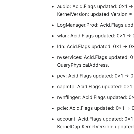
audio: Acid.Flags updated: 0x1 -
KernelVersion: updated Version = 6
LogManager.Prod: Acid.Flags upda
wlan: Acid.Flags updated: 0x1 -> 
ldn: Acid.Flags updated: 0x1 -> 0
nvservices: Acid.Flags updated: 
QueryPhysicalAddress.
pcv: Acid.Flags updated: 0x1 -> 0
capmtp: Acid.Flags updated: 0x1 
nvnflinger: Acid.Flags updated: 0
pcie: Acid.Flags updated: 0x1 -> 
account: Acid.Flags updated: 0x1 
KernelCap KernelVersion: updated 