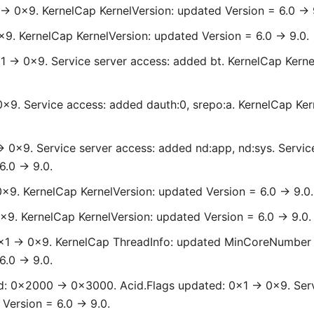
 -> 0x9. KernelCap KernelVersion: updated Version = 6.0 -> 
x9. KernelCap KernelVersion: updated Version = 6.0 -> 9.0.
1 -> 0x9. Service server access: added bt. KernelCap Kerne
0x9. Service access: added dauth:0, srepo:a. KernelCap Ker
-> 0x9. Service server access: added nd:app, nd:sys. Servi
.0 -> 9.0.
0x9. KernelCap KernelVersion: updated Version = 6.0 -> 9.0.
x9. KernelCap KernelVersion: updated Version = 6.0 -> 9.0.
0x1 -> 0x9. KernelCap ThreadInfo: updated MinCoreNumber
.0 -> 9.0.
: 0x2000 -> 0x3000. Acid.Flags updated: 0x1 -> 0x9. Serv
Version = 6.0 -> 9.0.