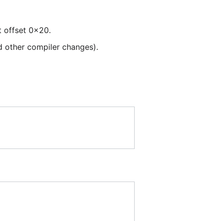
t offset 0x20.
d other compiler changes).