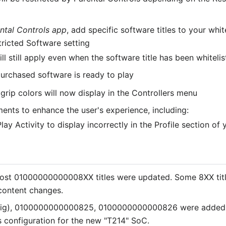
ntal Controls app
, add specific software titles to your whi
tricted Software setting
ill still apply even when the software title has been whitelis
purchased software is ready to play
grip colors will now display in the Controllers menu
ents to enhance the user's experience, including:
ay Activity to display incorrectly in the Profile section of
st 01000000000008XX titles were updated. Some 8XX titles
content changes.
ig), 0100000000000825, 0100000000000826 were added
onfiguration for the new "T214" SoC.