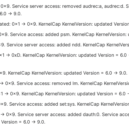
> 0x9. Service server access: removed audrec:a, audrec:d. 
.0 -> 9.0.
ted: 0x1 -> 0x9. KernelCap KernelVersion: updated Version 
0x9. Service access: added psm. KernelCap KernelVersion: 
x9. Service server access: added ndd. KernelCap KernelVers
0x1 -> 0xD. KernelCap KernelVersion: updated Version = 6.0
x9. KernelCap KernelVersion: updated Version = 6.0 -> 9.0.
-> 0x9. Service access: removed lm. KernelCap KernelVersio
x1 -> 0x9. KernelCap KernelVersion: updated Version = 6.0 -
0x9. Service access: added set:sys. KernelCap KernelVersion
-> 0x9. Service server access: added dauth:0. Service acce
Version = 6.0 -> 9.0.