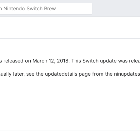
 released on March 12, 2018. This Switch update was releas
manually later, see the updatedetails page from the ninupdate