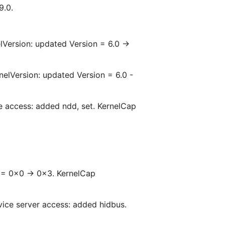
9.0.
lVersion: updated Version = 6.0 ->
nelVersion: updated Version = 6.0 -
ce access: added ndd, set. KernelCap
 = 0x0 -> 0x3. KernelCap
ice server access: added hidbus.