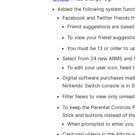
Added the following system funct
Facebook and Twitter friends t
Friend suggestions are base
To view your friend suggesti
You must be 13 or older to us
Select from 24 new ARMS and th
To edit your user icon, head 
Digital software purchases made
Nintendo Switch console is in 
Filter News to view only unrea
To keep the Parental Controls P
Stick and buttons instead of t
When prompted to enter you P
Captured videos in the Album wi