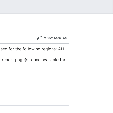
View source
ed for the following regions: ALL.
s-report page(s) once available for