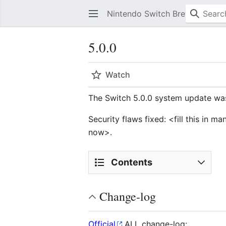
Nintendo Switch Brew
5.0.0
Watch
The Switch 5.0.0 system update was
Security flaws fixed: <fill this in 
now>.
Contents
Change-log
Official
ALL change-log: