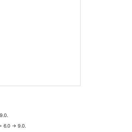
9.0.
 6.0 -> 9.0.