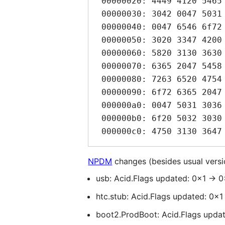
 00000020: 4449 4120 5465 6772 6120 5832 0047 5031  DIA Tegra X2.GP1

 00000030: 3042 0047 5031 3036 0047 5031 3036 2d41  0B.GP106.GP106-A

 00000040: 0047 6546 6f72 6365 2047 5458 2031 3036  .GeForce GTX 106

 00000050: 3020 3347 4200 4765 466f 7263 6520 4754  0 3GB.GeForce GT

 00000060: 5820 3130 3630 2036 4742 0047 6546 6f72  X 1060 6GB.GeFor

 00000070: 6365 2047 5458 2031 3035 3000 4765 466f  ce GTX 1050.GeFo

 00000080: 7263 6520 4754 5820 3130 3630 0047 6546  rce GTX 1060.GeF

 00000090: 6f72 6365 2047 5458 2031 3035 3020 5469  orce GTX 1050 Ti

 000000a0: 0047 5031 3036 474c 2d41 0051 7561 6472  .GP106GL-A.Quadr

 000000b0: 6f20 5032 3030 3000 4750 3130 362d 4200  o P2000.GP106-B.

NPDM
changes (besides usual vers
usb: Acid.Flags updated: 0x1 -> 0
htc.stub: Acid.Flags updated: 0x1
boot2.ProdBoot: Acid.Flags update