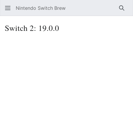
Nintendo Switch Brew
Sear
Switch 2: 19.0.0