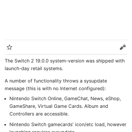
Watch
Vie
The Switch 2 19.0.0 system-version was shipped with
launch-day retail systems.
A number of functionality throws a sysupdate
message (this is with no Internet configured):
Nintendo Switch Online, GameChat, News, eShop,
GameShare, Virtual Game Cards. Album and
Controllers are accessible.
Nintendo Switch gamecards' icon/etc load, however