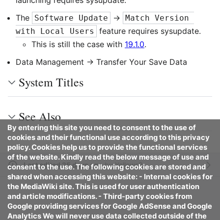
launching requires sysupdate.
The
->
Software Update
Match Version 
feature requires sysupdate.
with Local Users
This is still the case with
19.1.0
.
Data Management -> Transfer Your Save Data
System Titles
See Also
By entering this site you need to consent to the use of
cookies and their functional use according to this privacy
policy. Cookies help us to provide the functional services
of the website. Kindly read the below message of use and
Last edited 25 days ago
by
Yellows8
consent to the use. The following cookies are stored and
shared when accessing this website: - Internal cookies for
the MediaWiki site. This is used for user authentication
and article modifications. - Third-party cookies from
Google providing services for Google AdSense and Google
Analytics We will never use data collected outside of the