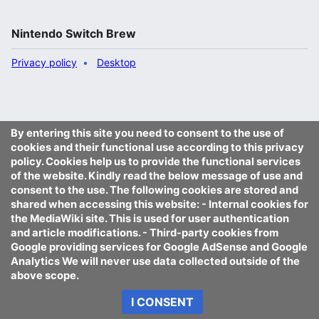
Nintendo Switch Brew
Privacy policy
Desktop
By entering this site you need to consent to the use of
cookies and their functional use according to this privacy
policy. Cookies help us to provide the functional services
of the website. Kindly read the below message of use and
consent to the use. The following cookies are stored and
shared when accessing this website: - Internal cookies for
the MediaWiki site. This is used for user authentication
and article modifications. - Third-party cookies from
Google providing services for Google AdSense and Google
Analytics We will never use data collected outside of the
above scope.
I CONSENT