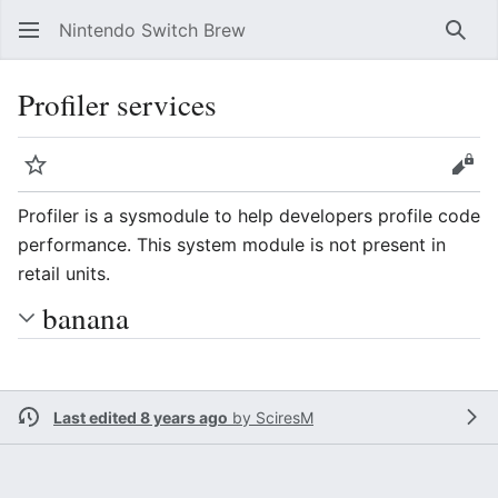
Nintendo Switch Brew
Sear
Profiler services
Watch
Vie
Profiler is a sysmodule to help developers profile code
performance. This system module is not present in
retail units.
banana
Last edited 8 years ago
by
SciresM