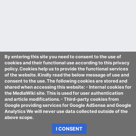
By entering this site you need to consent to the use of
cookies and their functional use according to this privacy
policy. Cookies help us to provide the functional services
of the website. Kindly read the below message of use and
consent to the use. The following cookies are stored and
shared when accessing this website: - Internal cookies for
the MediaWiki site. This is used for user authentication
and article modifications. - Third-party cookies from
Google providing services for Google AdSense and Google
Analytics We will never use data collected outside of the
above scope.
I CONSENT