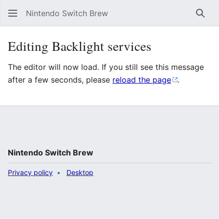
Nintendo Switch Brew
Sear
Editing Backlight services
The editor will now load. If you still see this message
after a few seconds, please
reload the page
.
Nintendo Switch Brew
Privacy policy
Desktop