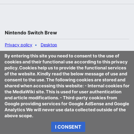
Nintendo Switch Brew
Privacy policy
Desktop
By entering this site you need to consent to the use of
cookies and their functional use according to this privacy
policy. Cookies help us to provide the functional services
of the website. Kindly read the below message of use and
consent to the use. The following cookies are stored and
shared when accessing this website: - Internal cookies for
the MediaWiki site. This is used for user authentication
and article modifications. - Third-party cookies from
Google providing services for Google AdSense and Google
Analytics We will never use data collected outside of the
above scope.
I CONSENT