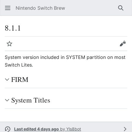
Nintendo Switch Brew
Sear
8.1.1
Watch
Vie
System version included in SYSTEM partition on most
Switch Lites.
FIRM
System Titles
Last edited 4 days ago
by
Yls8bot