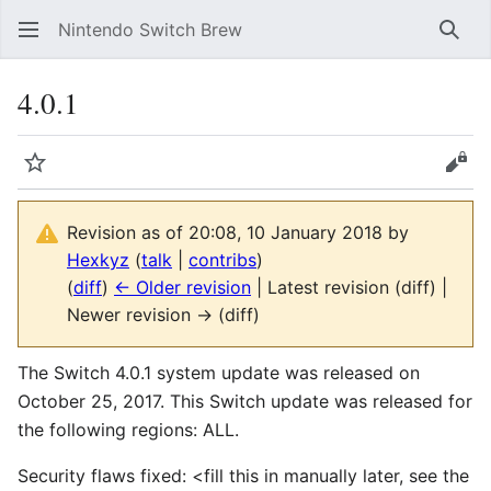
Nintendo Switch Brew
Sear
4.0.1
Watch
Vie
Revision as of 20:08, 10 January 2018 by
Hexkyz
(
talk
|
contribs
)
(
diff
)
← Older revision
| Latest revision (diff) |
Newer revision → (diff)
The Switch 4.0.1 system update was released on
October 25, 2017. This Switch update was released for
the following regions: ALL.
Security flaws fixed: <fill this in manually later, see the