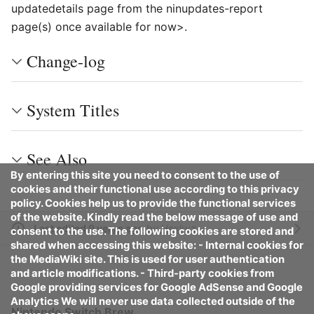
updatedetails page from the ninupdates-report
page(s) once available for now>.
Change-log
System Titles
See Also
By entering this site you need to consent to the use of
cookies and their functional use according to this privacy
policy. Cookies help us to provide the functional services
of the website. Kindly read the below message of use and
Last edited 9 years ago
by
Hexkyz
consent to the use. The following cookies are stored and
shared when accessing this website: - Internal cookies for
the MediaWiki site. This is used for user authentication
and article modifications. - Third-party cookies from
Google providing services for Google AdSense and Google
Analytics We will never use data collected outside of the
Nintendo Switch Brew