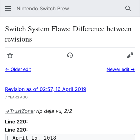
Nintendo Switch Brew
Sear
Switch System Flaws: Difference between
revisions
Watch
View history
Vie
← Older edit
Newer edit →
Revision as of 02:57, 16 April 2019
7 YEARS AGO
→
TrustZone
:
rip deja vu, 2/2
Line 220:
Line 220:
| April 15, 2018