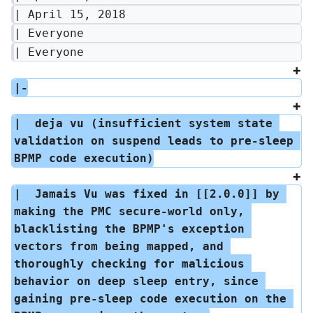
| April 15, 2018
| Everyone
| Everyone
|-
|  deja vu (insufficient system state 
validation on suspend leads to pre-sleep 
BPMP code execution)
|  Jamais Vu was fixed in [[2.0.0]] by 
making the PMC secure-world only, 
blacklisting the BPMP's exception 
vectors from being mapped, and 
thoroughly checking for malicious 
behavior on deep sleep entry, since 
gaining pre-sleep code execution on the 