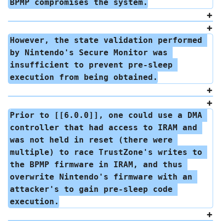
BPMP compromises the system.
However, the state validation performed 
by Nintendo's Secure Monitor was 
insufficient to prevent pre-sleep 
execution from being obtained.
Prior to [[6.0.0]], one could use a DMA 
controller that had access to IRAM and 
was not held in reset (there were 
multiple) to race TrustZone's writes to 
the BPMP firmware in IRAM, and thus 
overwrite Nintendo's firmware with an 
attacker's to gain pre-sleep code 
execution.