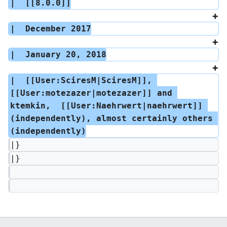
|  [[8.0.0]]
|  December 2017
|  January 20, 2018
|  [[User:SciresM|SciresM]], 
[[User:motezazer|motezazer]] and 
ktemkin,  [[User:Naehrwert|naehrwert]] 
(independently), almost certainly others 
(independently)
|}
|}