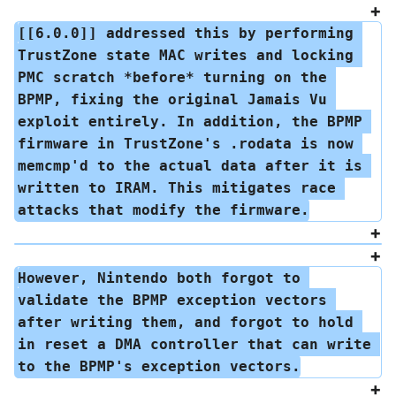
[[6.0.0]] addressed this by performing 
TrustZone state MAC writes and locking 
PMC scratch *before* turning on the 
BPMP, fixing the original Jamais Vu 
exploit entirely. In addition, the BPMP 
firmware in TrustZone's .rodata is now 
memcmp'd to the actual data after it is 
written to IRAM. This mitigates race 
attacks that modify the firmware.
However, Nintendo both forgot to 
validate the BPMP exception vectors 
after writing them, and forgot to hold 
in reset a DMA controller that can write 
to the BPMP's exception vectors.