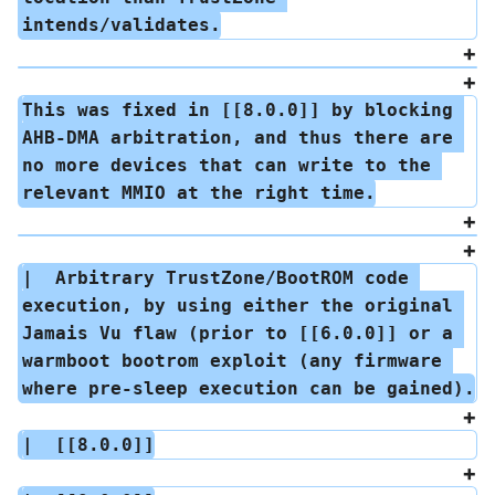
intends/validates.
This was fixed in [[8.0.0]] by blocking 
AHB-DMA arbitration, and thus there are 
no more devices that can write to the 
relevant MMIO at the right time.
|  Arbitrary TrustZone/BootROM code 
execution, by using either the original 
Jamais Vu flaw (prior to [[6.0.0]] or a 
warmboot bootrom exploit (any firmware 
where pre-sleep execution can be gained).
|  [[8.0.0]]