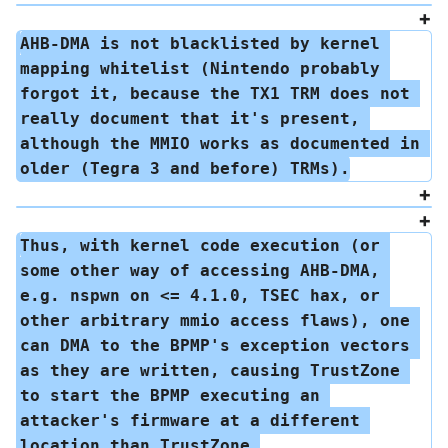
AHB-DMA is not blacklisted by kernel 
mapping whitelist (Nintendo probably 
forgot it, because the TX1 TRM does not 
really document that it's present, 
although the MMIO works as documented in 
older (Tegra 3 and before) TRMs).
Thus, with kernel code execution (or 
some other way of accessing AHB-DMA, 
e.g. nspwn on <= 4.1.0, TSEC hax, or 
other arbitrary mmio access flaws), one 
can DMA to the BPMP's exception vectors 
as they are written, causing TrustZone 
to start the BPMP executing an 
attacker's firmware at a different 
location than TrustZone 