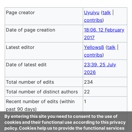
Page creator
Uyuiyu
(
talk
|
contribs
)
Date of page creation
18:06, 12 February
2017
Latest editor
Yellows8
(
talk
|
contribs
)
Date of latest edit
23:39, 25 July
2026
Total number of edits
234
Total number of distinct authors
22
Recent number of edits (within
1
past 90 days)
By entering this site you need to consent to the use of
Recent number of distinct
1
cookies and their functional use according to this privacy
authors
policy. Cookies help us to provide the functional services