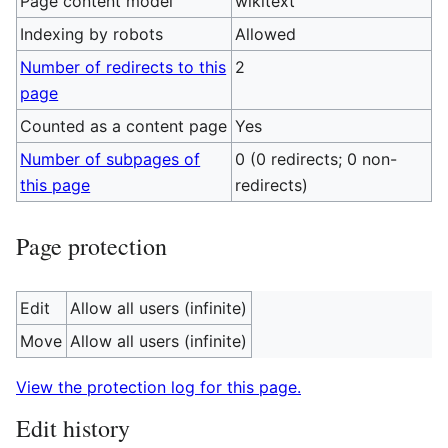
Page content model
wikitext
Indexing by robots
Allowed
Number of redirects to this
2
page
Counted as a content page
Yes
Number of subpages of
0 (0 redirects; 0 non-
this page
redirects)
Page protection
Edit
Allow all users (infinite)
Move
Allow all users (infinite)
View the protection log for this page.
Edit history