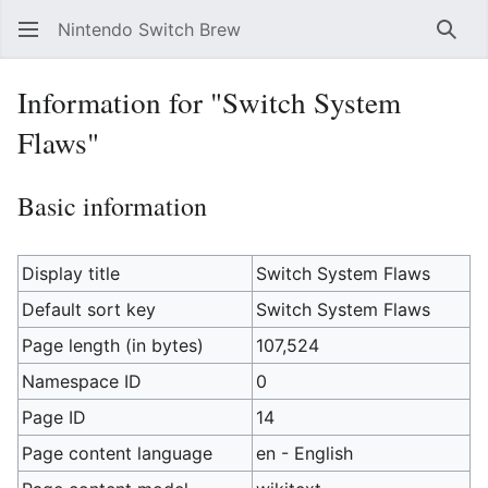
Nintendo Switch Brew
Sear
Information for "Switch System
Flaws"
Basic information
Display title
Switch System Flaws
Default sort key
Switch System Flaws
Page length (in bytes)
107,524
Namespace ID
0
Page ID
14
Page content language
en - English