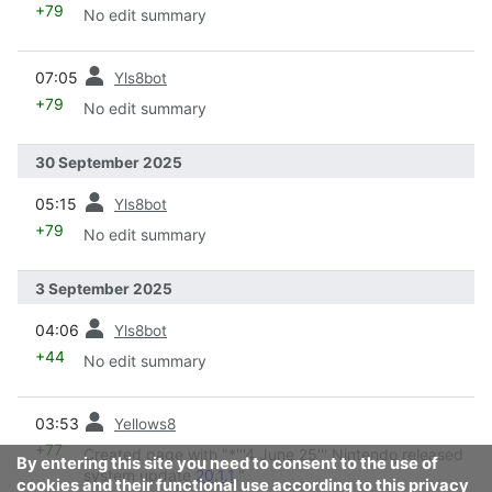
+79
No edit summary
prev
07:05
Yls8bot
+79
No edit summary
30 September 2025
prev
05:15
Yls8bot
+79
No edit summary
3 September 2025
prev
04:06
Yls8bot
+44
No edit summary
prev
03:53
Yellows8
+77
Created page with "*'''4 June 25''' Nintendo released
By entering this site you need to consent to the use of
system update
20.1.1
."
cookies and their functional use according to this privacy