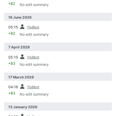
+82
No edit summary
16 June 2026
prev
05:15
Yls8bot
+82
No edit summary
7 April 2026
prev
05:15
Yls8bot
+83
No edit summary
17 March 2026
prev
04:16
Yls8bot
+83
No edit summary
13 January 2026
prev