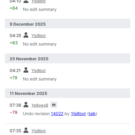
04:10
Yls8bot
+84
No edit summary
9 December 2025
prev
04:25
Yls8bot
+83
No edit summary
25 November 2025
prev
04:21
Yls8bot
+79
No edit summary
11 November 2025
prev
m
07:36
Yellows8
−79
Undo revision
14022
by
Yls8bot
(
talk
)
prev
07:35
Yls8bot