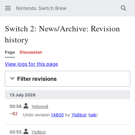
Nintendo Switch Brew
Sear
Switch 2: News/Archive: Revision
history
Page
Discussion
View logs for this page
Filter revisions
13 July 2026
prev
00:56
Yellows8
−82
Undo revision
14800
by
Yls8bot
(
talk
)
prev
00:55
Yls8bot