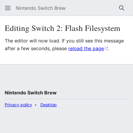
Nintendo Switch Brew
Sear
Editing Switch 2: Flash Filesystem
The editor will now load. If you still see this message
after a few seconds, please
reload the page
.
Nintendo Switch Brew
Privacy policy
Desktop