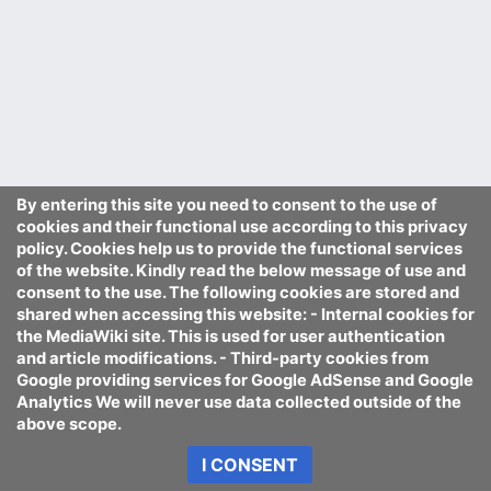
By entering this site you need to consent to the use of
cookies and their functional use according to this privacy
policy. Cookies help us to provide the functional services
of the website. Kindly read the below message of use and
consent to the use. The following cookies are stored and
shared when accessing this website: - Internal cookies for
the MediaWiki site. This is used for user authentication
and article modifications. - Third-party cookies from
Google providing services for Google AdSense and Google
Analytics We will never use data collected outside of the
above scope.
I CONSENT