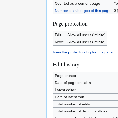
Counted as a content page
Ye
Number of subpages of this page
0 
Page protection
Edit
Allow all users (infinite)
Move
Allow all users (infinite)
View the protection log for this page.
Edit history
Page creator
Date of page creation
Latest editor
Date of latest edit
Total number of edits
Total number of distinct authors