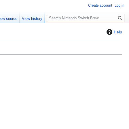
Create account
Log in
S
iew source
View history
e
a
Help
r
c
h