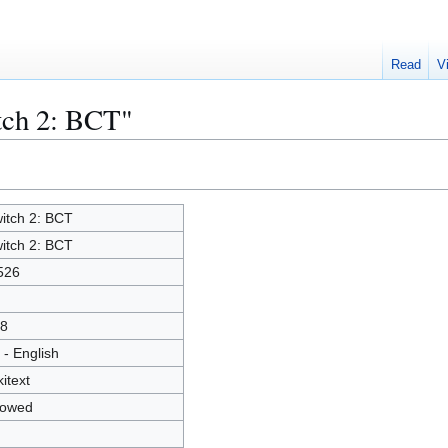
Read
V
tch 2: BCT"
itch 2: BCT
itch 2: BCT
526
8
 - English
kitext
lowed