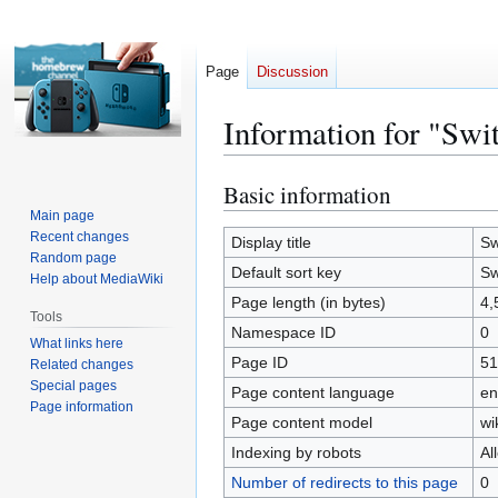
Page
Discussion
Information for "Swi
Basic information
Jump
Jump
to
to
Main page
Recent changes
navigation
search
Display title
Sw
Random page
Default sort key
Sw
Help about MediaWiki
Page length (in bytes)
4,
Tools
Namespace ID
0
What links here
Page ID
51
Related changes
Special pages
Page content language
en
Page information
Page content model
wi
Indexing by robots
Al
Number of redirects to this page
0