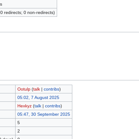
s
(0 redirects; 0 non-redirects)
Ootulp
(
talk
|
contribs
)
05:02, 7 August 2025
Hexkyz
(
talk
|
contribs
)
05:47, 30 September 2025
5
2