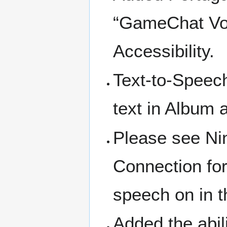
“GameChat Voi
Accessibility.
Text-to-Speech
text in Album a
Please see Ni
Connection for
speech on in th
Added the abil