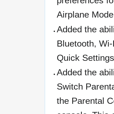
preferences fo
Airplane Mode 
Added the abili
Bluetooth, Wi-
Quick Settings
Added the abili
Switch Parenta
the Parental C