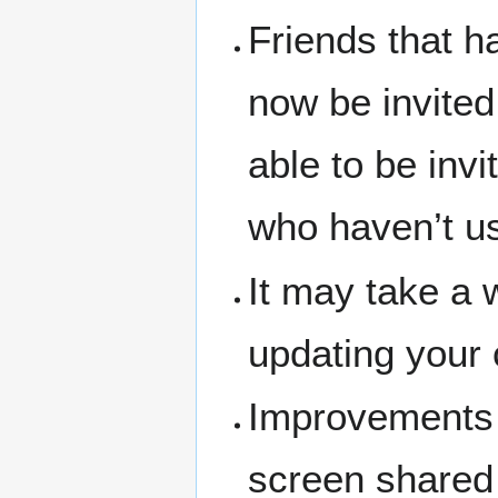
Friends that h
now be invite
able to be inv
who haven’t u
It may take a w
updating your 
Improvements 
screen share