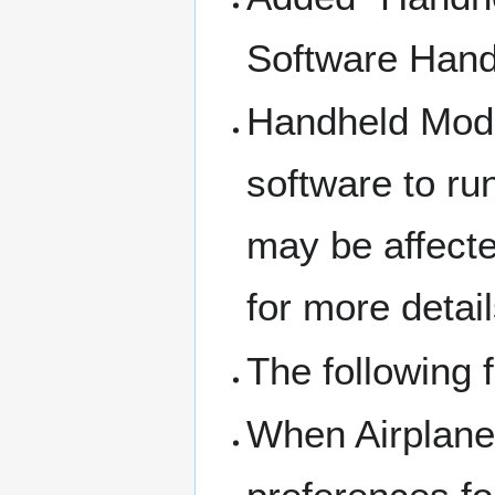
Software Hand
Handheld Mode
software to run
may be affecte
for more detail
The following 
When Airplane 