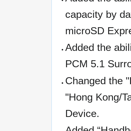
capacity by d
microSD Expre
Added the abil
PCM 5.1 Surrou
Changed the "
"Hong Kong/Ta
Device.
Added “Handhe