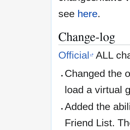
see
here
.
Change-log
Official
ALL cha
Changed the o
load a virtua
Added the abil
Friend List. Th