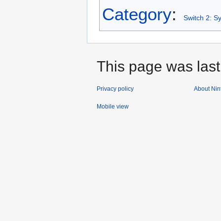
Category
:
Switch 2: S
This page was last
Privacy policy
About Nin
Mobile view