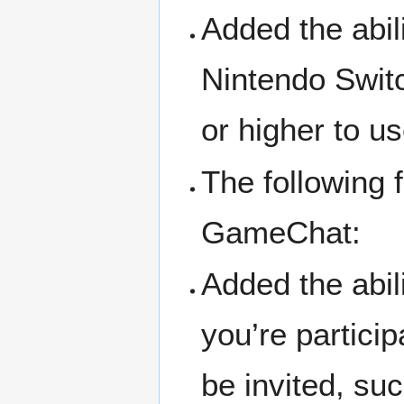
Added the abil
Nintendo Swit
or higher to us
The following 
GameChat:
Added the abil
you’re partici
be invited, su