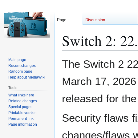
Page
Discussion
Switch 2: 22
Jump
Jump
Main page
The Switch 2 2
to
to
Recent changes
Random page
navigation
search
Help about MediaWiki
March 17, 2026
Tools
released for the
What links here
Related changes
Special pages
Printable version
Security flaws fi
Permanent link
Page information
changes/flaws wh