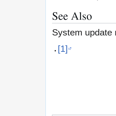
See Also
System update r
[1]