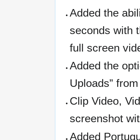
Added the abil
seconds with 
full screen vi
Added the opti
Uploads” from
Clip Video, Vi
screenshot wit
Added Portugu