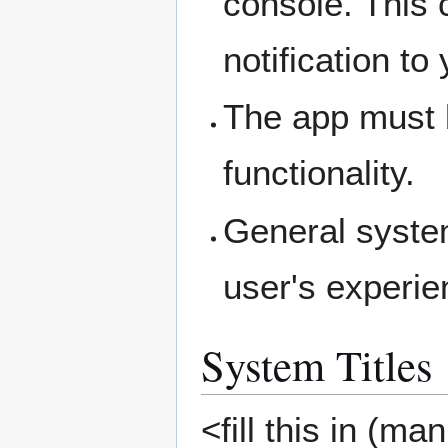
console. This 
notification to
The app must b
functionality.
General syste
user's experie
System Titles
<fill this in (ma