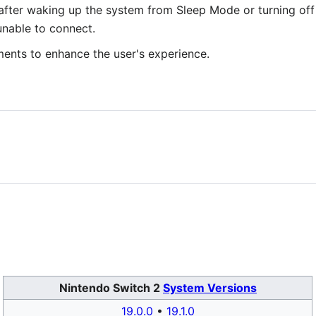
after waking up the system from Sleep Mode or turning off 
unable to connect.
ments to enhance the user's experience.
Nintendo Switch 2
System Versions
19.0.0
•
19.1.0