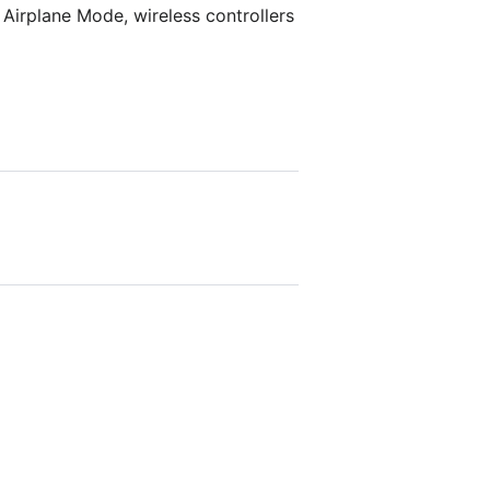
Airplane Mode, wireless controllers