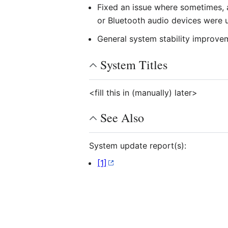
Fixed an issue where sometimes, 
or Bluetooth audio devices were 
General system stability improve
System Titles
<fill this in (manually) later>
See Also
System update report(s):
[1]