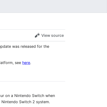
View source
pdate was released for the
platform, see
here
.
cur on a Nintendo Switch when
a Nintendo Switch 2 system.