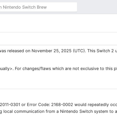
was released on November 25, 2025 (UTC). This Switch 2 u
manually>. For changes/flaws which are not exclusive to this 
: 2011-0301 or Error Code: 2168-0002 would repeatedly oc
ng local communication from a Nintendo Switch system to 