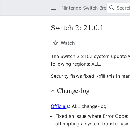
Nintendo Switch Brew
Switch 2: 21.0.1
Watch
The Switch 2 21.0.1 system update 
following regions: ALL.
Security flaws fixed: <fill this in 
Change-log
Official
ALL change-log:
Fixed an issue where Error Code
attempting a system transfer usi