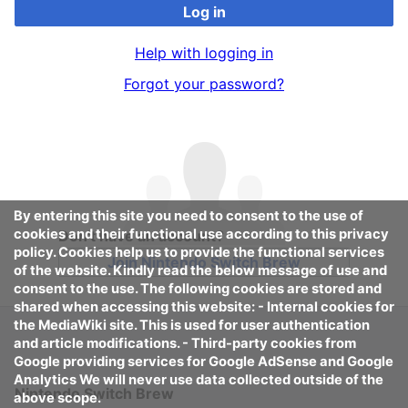
Log in
Help with logging in
Forgot your password?
By entering this site you need to consent to the use of
cookies and their functional use according to this privacy
Don't have an account?
policy. Cookies help us to provide the functional services
Join Nintendo Switch Brew
of the website. Kindly read the below message of use and
consent to the use. The following cookies are stored and
shared when accessing this website: - Internal cookies for
the MediaWiki site. This is used for user authentication
and article modifications. - Third-party cookies from
Google providing services for Google AdSense and Google
Analytics We will never use data collected outside of the
Nintendo Switch Brew
above scope.