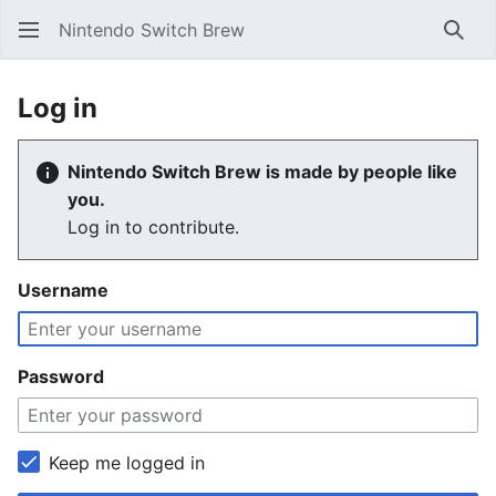
Nintendo Switch Brew
Sear
Log in
Nintendo Switch Brew is made by people like
you.
Log in to contribute.
Username
Password
Keep me logged in