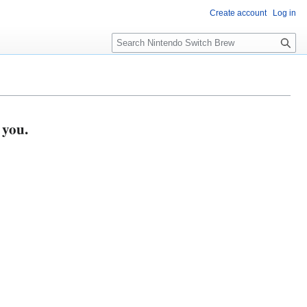
Create account
Log in
S
e
a
r
c
h
 you.