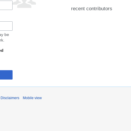
recent contributors
may be
rk.
ed
Disclaimers
Mobile view