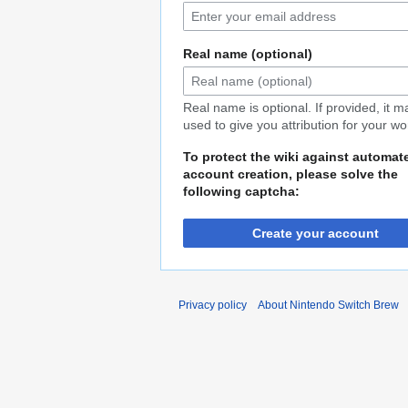
Real name (optional)
Real name is optional. If provided, it 
used to give you attribution for your wo
To protect the wiki against automat
account creation, please solve the
following captcha:
Create your account
Privacy policy
About Nintendo Switch Brew