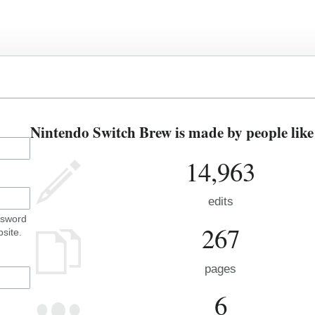
Nintendo Switch Brew is made by people like
14,963
edits
ssword
267
site.
pages
6