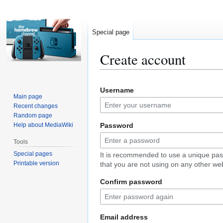
Special page
Create account
Jump
Jump
Username
to
to
Main page
navigation
search
Recent changes
Random page
Help about MediaWiki
Password
Tools
Special pages
It is recommended to use a unique pa
Printable version
that you are not using on any other web
Confirm password
Email address