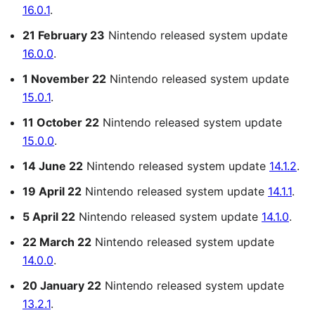
16.0.1
.
21 February 23
Nintendo released system update
16.0.0
.
1 November 22
Nintendo released system update
15.0.1
.
11 October 22
Nintendo released system update
15.0.0
.
14 June 22
Nintendo released system update
14.1.2
.
19 April 22
Nintendo released system update
14.1.1
.
5 April 22
Nintendo released system update
14.1.0
.
22 March 22
Nintendo released system update
14.0.0
.
20 January 22
Nintendo released system update
13.2.1
.