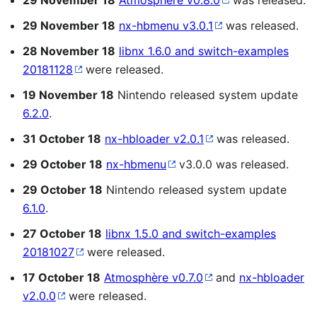
29 November 18
Atmosphère v0.8.0
was released.
29 November 18
nx-hbmenu v3.0.1
was released.
28 November 18
libnx 1.6.0 and switch-examples
20181128
were released.
19 November 18
Nintendo released system update
6.2.0
.
31 October 18
nx-hbloader v2.0.1
was released.
29 October 18
nx-hbmenu
v3.0.0 was released.
29 October 18
Nintendo released system update
6.1.0
.
27 October 18
libnx 1.5.0 and switch-examples
20181027
were released.
17 October 18
Atmosphère v0.7.0
and
nx-hbloader
v2.0.0
were released.