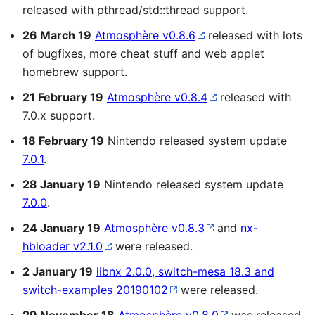
released with pthread/std::thread support.
26 March 19
Atmosphère v0.8.6
released with lots
of bugfixes, more cheat stuff and web applet
homebrew support.
21 February 19
Atmosphère v0.8.4
released with
7.0.x support.
18 February 19
Nintendo released system update
7.0.1
.
28 January 19
Nintendo released system update
7.0.0
.
24 January 19
Atmosphère v0.8.3
and
nx-
hbloader v2.1.0
were released.
2 January 19
libnx 2.0.0, switch-mesa 18.3 and
switch-examples 20190102
were released.