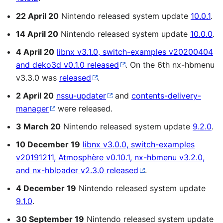
22 April 20
Nintendo released system update
10.0.1
.
14 April 20
Nintendo released system update
10.0.0
.
4 April 20
libnx v3.1.0, switch-examples v20200404
and deko3d v0.1.0 released
. On the 6th nx-hbmenu
v3.3.0 was
released
.
2 April 20
nssu-updater
and
contents-delivery-
manager
were released.
3 March 20
Nintendo released system update
9.2.0
.
10 December 19
libnx v3.0.0, switch-examples
v20191211, Atmosphère v0.10.1, nx-hbmenu v3.2.0,
and nx-hbloader v2.3.0 released
.
4 December 19
Nintendo released system update
9.1.0
.
30 September 19
Nintendo released system update