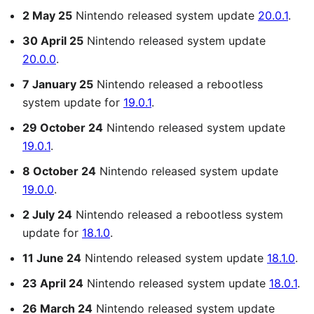
2 May 25
Nintendo released system update
20.0.1
.
30 April 25
Nintendo released system update
20.0.0
.
7 January 25
Nintendo released a rebootless
system update for
19.0.1
.
29 October 24
Nintendo released system update
19.0.1
.
8 October 24
Nintendo released system update
19.0.0
.
2 July 24
Nintendo released a rebootless system
update for
18.1.0
.
11 June 24
Nintendo released system update
18.1.0
.
23 April 24
Nintendo released system update
18.0.1
.
26 March 24
Nintendo released system update