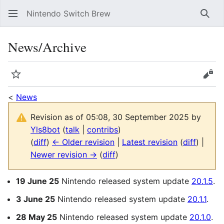
Nintendo Switch Brew
Sear
News/Archive
Watch
Vie
<
News
Revision as of 05:08, 30 September 2025 by
Yls8bot
(
talk
|
contribs
)
(
diff
)
← Older revision
|
Latest revision
(
diff
) |
Newer revision →
(
diff
)
19 June 25
Nintendo released system update
20.1.5
.
3 June 25
Nintendo released system update
20.1.1
.
28 May 25
Nintendo released system update
20.1.0
.