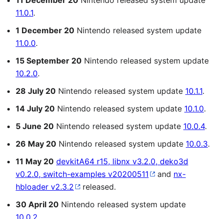
11 December 20
Nintendo released system update
11.0.1
.
1 December 20
Nintendo released system update
11.0.0
.
15 September 20
Nintendo released system update
10.2.0
.
28 July 20
Nintendo released system update
10.1.1
.
14 July 20
Nintendo released system update
10.1.0
.
5 June 20
Nintendo released system update
10.0.4
.
26 May 20
Nintendo released system update
10.0.3
.
11 May 20
devkitA64 r15, libnx v3.2.0, deko3d
v0.2.0, switch-examples v20200511
and
nx-
hbloader v2.3.2
released.
30 April 20
Nintendo released system update
10.0.2
.