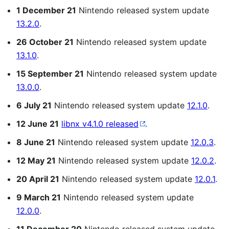
1 December 21
Nintendo released system update
13.2.0
.
26 October 21
Nintendo released system update
13.1.0
.
15 September 21
Nintendo released system update
13.0.0
.
6 July 21
Nintendo released system update
12.1.0
.
12 June 21
libnx v4.1.0 released
.
8 June 21
Nintendo released system update
12.0.3
.
12 May 21
Nintendo released system update
12.0.2
.
20 April 21
Nintendo released system update
12.0.1
.
9 March 21
Nintendo released system update
12.0.0
.