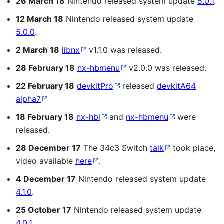
26 March 18
Nintendo released system update
5.0.1
.
12 March 18
Nintendo released system update
5.0.0
.
2 March 18
libnx
v1.1.0 was released.
28 February 18
nx-hbmenu
v2.0.0 was released.
22 February 18
devkitPro
released
devkitA64
alpha7
18 February 18
nx-hbl
and
nx-hbmenu
were
released.
28 December 17
The 34c3 Switch
talk
took place,
video available
here
.
4 December 17
Nintendo released system update
4.1.0
.
25 October 17
Nintendo released system update
4.0.1
.