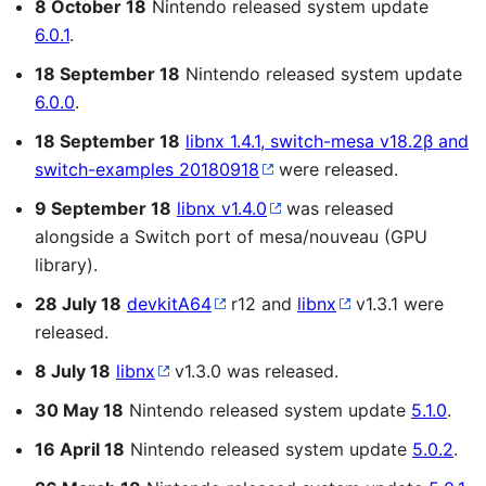
8 October 18
Nintendo released system update
6.0.1
.
18 September 18
Nintendo released system update
6.0.0
.
18 September 18
libnx 1.4.1, switch-mesa v18.2β and
switch-examples 20180918
were released.
9 September 18
libnx v1.4.0
was released
alongside a Switch port of mesa/nouveau (GPU
library).
28 July 18
devkitA64
r12 and
libnx
v1.3.1 were
released.
8 July 18
libnx
v1.3.0 was released.
30 May 18
Nintendo released system update
5.1.0
.
16 April 18
Nintendo released system update
5.0.2
.