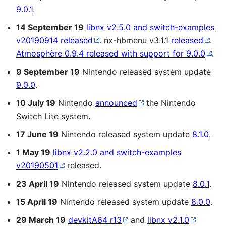
9.0.1
.
14 September 19
libnx v2.5.0 and switch-examples
v20190914 released
. nx-hbmenu v3.1.1
released
.
Atmosphère 0.9.4 released with support for 9.0.0
.
9 September 19
Nintendo released system update
9.0.0
.
10 July 19
Nintendo
announced
the Nintendo
Switch Lite system.
17 June 19
Nintendo released system update
8.1.0
.
1 May 19
libnx v2.2.0 and switch-examples
v20190501
released.
23 April 19
Nintendo released system update
8.0.1
.
15 April 19
Nintendo released system update
8.0.0
.
29 March 19
devkitA64 r13
and
libnx v2.1.0