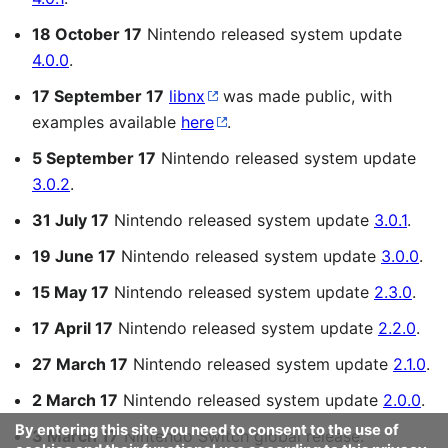
18 October 17
Nintendo released system update
4.0.0
.
17 September 17
libnx
was made public, with
examples available
here
.
5 September 17
Nintendo released system update
3.0.2
.
31 July 17
Nintendo released system update
3.0.1
.
19 June 17
Nintendo released system update
3.0.0
.
15 May 17
Nintendo released system update
2.3.0
.
17 April 17
Nintendo released system update
2.2.0
.
27 March 17
Nintendo released system update
2.1.0
.
2 March 17
Nintendo released system update
2.0.0
.
By entering this site you need to consent to the use of
3 March 17
Nintendo Switch global release.