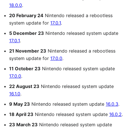
18.0.0
.
20 February 24
Nintendo released a rebootless
system update for
17.0.1
.
5 December 23
Nintendo released system update
17.0.1
.
21 November 23
Nintendo released a rebootless
system update for
17.0.0
.
11 October 23
Nintendo released system update
17.0.0
.
22 August 23
Nintendo released system update
16.1.0
.
9 May 23
Nintendo released system update
16.0.3
.
18 April 23
Nintendo released system update
16.0.2
.
23 March 23
Nintendo released system update