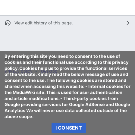
View edit history of this page.
By entering this site you need to consent to the use of
Nintendo Switch Brew
cookies and their functional use according to this privacy
policy. Cookies help us to provide the functional services
Privacy policy
Desktop
of the website. Kindly read the below message of use and
consent to the use. The following cookies are stored and
shared when accessing this website: - Internal cookies for
the MediaWiki site. This is used for user authentication
and article modifications. - Third-party cookies from
Google providing services for Google AdSense and Google
Analytics We will never use data collected outside of the
above scope.
I CONSENT