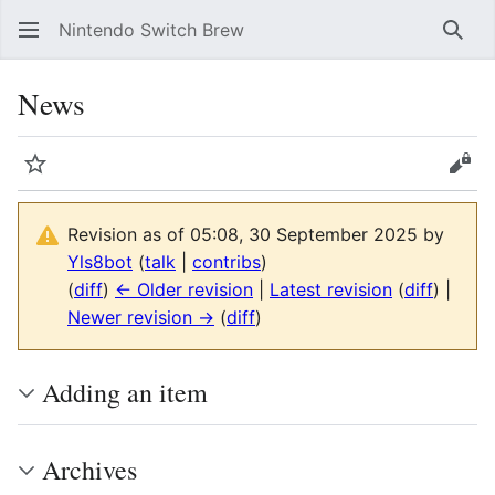
Nintendo Switch Brew
Sear
News
Watch
Vie
Revision as of 05:08, 30 September 2025 by
Yls8bot
(
talk
|
contribs
)
(
diff
)
← Older revision
|
Latest revision
(
diff
) |
Newer revision →
(
diff
)
Adding an item
Archives