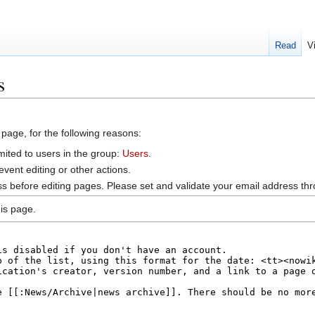
Read
V
s
 page, for the following reasons:
mited to users in the group:
Users
.
vent editing or other actions.
s before editing pages. Please set and validate your email address t
is page.