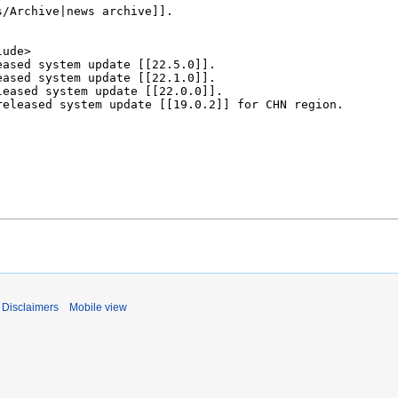
Disclaimers
Mobile view