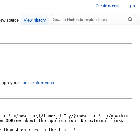
Create account
Log in
S
iew source
View history
e
a
r
c
h
hrough your
user preferences
.