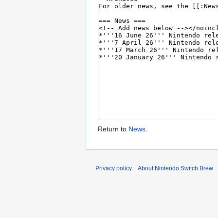
Return to
News
.
Privacy policy
About Nintendo Switch Brew