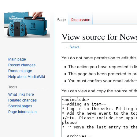
Page
Discussion
View source for New
←
News
Jump
Jump
You do not have permission to edit this
Main page
to
to
Recent changes
The action you have requested is li
navigation
search
Random page
This page has been protected to pre
Help about MediaWiki
You must confirm your email addres
Tools
You can view and copy the source of th
What links here
Related changes
Special pages
Page information