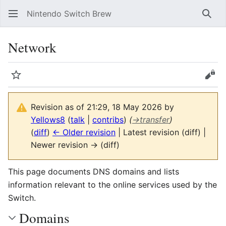
Nintendo Switch Brew
Sear
Network
Watch
Vie
Revision as of 21:29, 18 May 2026 by
Yellows8
(
talk
|
contribs
)
(
→
transfer
)
(
diff
)
← Older revision
| Latest revision (diff) |
Newer revision → (diff)
This page documents DNS domains and lists
information relevant to the online services used by the
Switch.
Domains