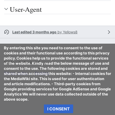
User-Agent
Last edited 3 months ago
by
Yellows8
By entering this site you need to consent to the use of
cookies and their functional use according to this privacy
policy. Cookies help us to provide the functional services
Nintendo Switch Brew
of the website. Kindly read the below message of use and
consent to the use. The following cookies are stored and
Privacy policy
Desktop
shared when accessing this website: - Internal cookies for
the MediaWiki site. This is used for user authentication
and article modifications. - Third-party cookies from
Google providing services for Google AdSense and Google
Analytics We will never use data collected outside of the
above scope.
I CONSENT