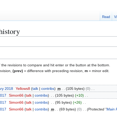
Read
V
history
f the revisions to compare and hit enter or the button at the bottom.
evision,
(prev)
= difference with preceding revision,
m
= minor edit.
ary 2018
Yellows8
talk
contribs
m
105 bytes
0
2017
Simon66
talk
contribs
105 bytes
+10
2017
Simon66
talk
contribs
95 bytes
+26
2017
Simon66
talk
contribs
m
69 bytes
0
Protected "
Main 