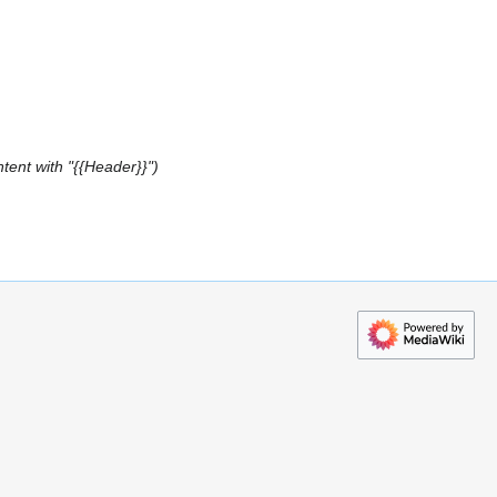
tent with "{{Header}}"