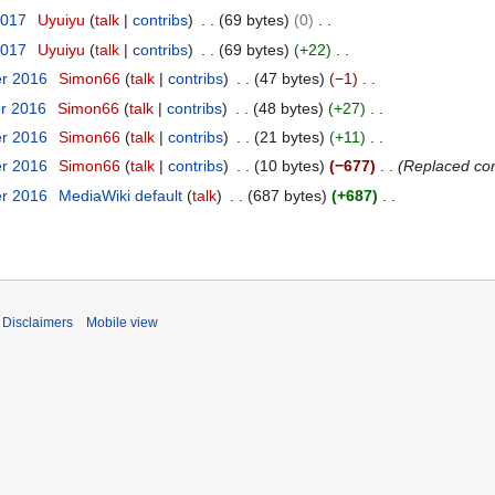
2017
Uyuiyu
talk
contribs
69 bytes
0
2017
Uyuiyu
talk
contribs
69 bytes
+22
er 2016
Simon66
talk
contribs
47 bytes
−1
er 2016
Simon66
talk
contribs
48 bytes
+27
er 2016
Simon66
talk
contribs
21 bytes
+11
er 2016
Simon66
talk
contribs
10 bytes
−677
Replaced con
er 2016
MediaWiki default
talk
687 bytes
+687
Disclaimers
Mobile view