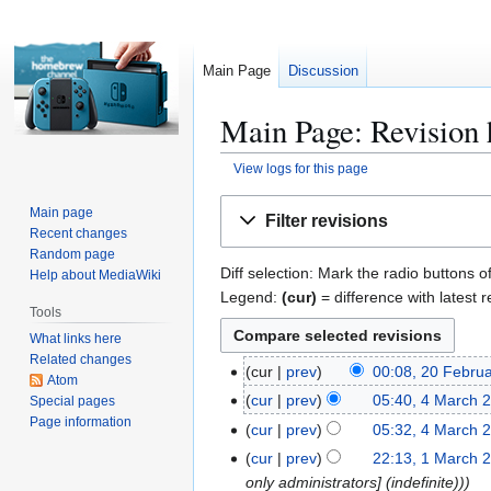
Main Page
Discussion
Main Page: Revision 
View logs for this page
Jump
Jump
Main page
Filter revisions
to
to
Recent changes
navigation
search
Random page
Diff selection: Mark the radio buttons o
Help about MediaWiki
Legend:
(cur)
= difference with latest r
Tools
What links here
Related changes
cur
prev
00:08, 20 Febru
2
Atom
N
0
cur
prev
05:40, 4 March 
Special pages
4
o
F
Page information
N
M
cur
prev
05:32, 4 March 
e
e
o
a
N
cur
prev
22:13, 1 March 
1
d
b
e
r
o
only administrators] (indefinite))
M
i