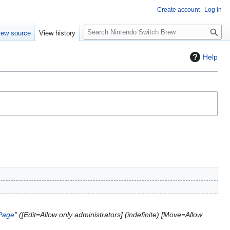
Create account
Log in
S
iew source
View history
e
a
Help
r
c
h
Page
" ([Edit=Allow only administrators] (indefinite) [Move=Allow