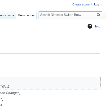
Create account
Log in
S
iew source
View history
e
a
Help
r
c
h
Titles
face Changes
es
s