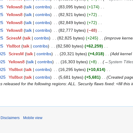
25
Yellows8
talk
contribs
83,095 bytes
+174
25
Yellows8
talk
contribs
82,921 bytes
+72
25
Yellows8
talk
contribs
82,849 bytes
+72
25
Yellows8
talk
contribs
82,777 bytes
−48
25
SciresM
talk
contribs
82,825 bytes
+245
improve kernel
25
Yls8bot
talk
contribs
82,580 bytes
+62,259
2025
SciresM
talk
contribs
20,321 bytes
+4,018
Add kernel 
025
Yellows8
talk
contribs
16,303 bytes
+8
→
System Title
2025
Yls8bot
talk
contribs
16,295 bytes
+10,614
2025
Yls8bot
talk
contribs
5,681 bytes
+5,681
Created page
eleased for the following regions: ALL. Security flaws fixed: <fill this 
Disclaimers
Mobile view