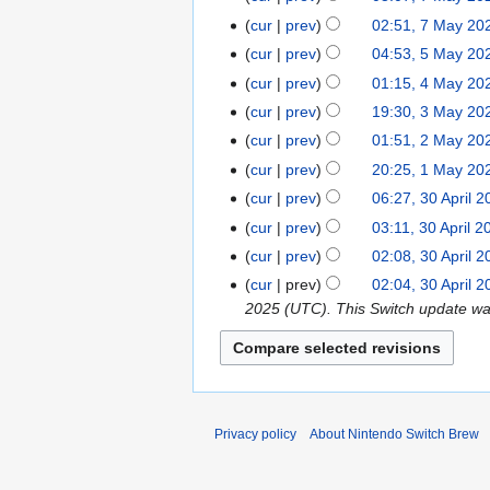
u
g
u
M
M
t
cur
prev
02:51, 7 May 20
s
u
n
a
a
N
s
t
cur
prev
04:53, 5 May 20
5
s
e
y
y
o
u
2
N
M
t
cur
prev
01:15, 4 May 20
4
2
2
2
e
m
0
o
a
2
N
M
0
cur
prev
19:30, 3 May 20
3
0
0
d
m
2
e
y
0
o
a
2
N
M
2
cur
prev
01:51, 2 May 20
2
2
i
a
5
d
2
2
e
y
5
o
a
5
M
5
t
r
cur
prev
20:25, 1 May 20
1
i
0
5
d
2
e
y
a
N
s
y
M
t
cur
prev
06:27, 30 April 
3
2
i
0
d
2
y
o
u
a
s
0
5
t
cur
prev
03:11, 30 April 2
2
i
0
2
e
m
y
u
A
s
5
t
cur
prev
02:08, 30 April 
2
0
d
m
2
m
p
u
N
s
5
cur
prev
02:04, 30 April 
2
i
a
0
m
r
m
o
u
2025 (UTC). This Switch update was r
5
t
r
2
a
i
m
e
m
s
y
5
r
l
a
d
m
u
y
2
r
i
a
m
0
y
t
r
m
2
s
y
a
Privacy policy
About Nintendo Switch Brew
5
u
r
m
y