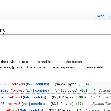
Read
V
ory
f the revisions to compare and hit enter or the button at the bottom.
evision,
(prev)
= difference with preceding revision,
m
= minor edit.
t 2025
Yellows8
talk
contribs
84,267 bytes
+104
t 2025
Yellows8
talk
contribs
84,163 bytes
+151
→
System 
2025
Yellows8
talk
contribs
84,012 bytes
+863
→
IPC Inter
025
Yellows8
talk
contribs
83,149 bytes
+17
→
System Titl
25
Yellows8
talk
contribs
83,132 bytes
+37
→
System Title