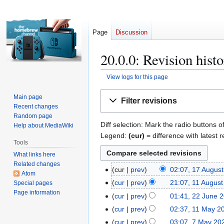
Page
Discussion
20.0.0: Revision hist
View logs for this page
Jump
Jump
Main page
Filter revisions
to
to
Recent changes
navigation
search
Random page
Diff selection: Mark the radio buttons o
Help about MediaWiki
Legend:
(cur)
= difference with latest r
Tools
What links here
Related changes
cur
prev
02:07, 17 Augus
1
Atom
N
7
cur
prev
21:07, 11 Augus
Special pages
1
o
A
Page information
1
cur
prev
01:41, 22 June 
2
e
u
A
2
cur
prev
02:37, 11 May 2
1
d
g
u
J
1
cur
prev
03:07, 7 May 20
7
i