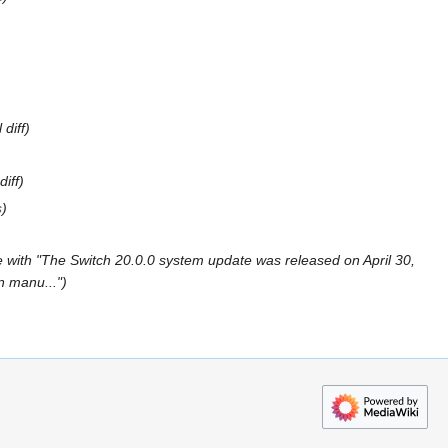
 diff
diff
s
 with "The Switch 20.0.0 system update was released on April 30,
in manu..."